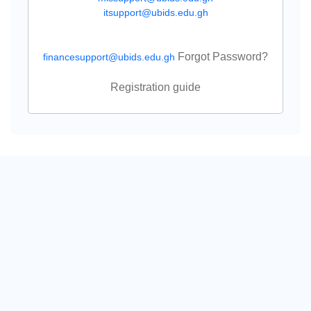
itsupport@ubids.edu.gh
Forgot Password?
financesupport@ubids.edu.gh
Registration guide