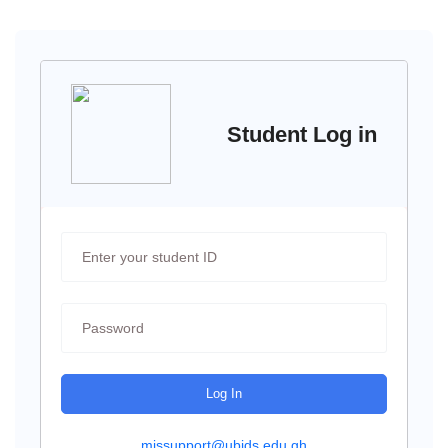
Student Log in
Log In
missupport@ubids.edu.gh